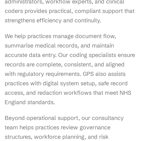
administrators, workflow experts, and clinical
coders provides practical, compliant support that
strengthens efficiency and continuity.
We help practices manage document flow,
summarise medical records, and maintain
accurate data entry. Our coding specialists ensure
records are complete, consistent, and aligned
with regulatory requirements. GPS also assists
practices with digital system setup, safe record
access, and redaction workflows that meet NHS
England standards.
Beyond operational support, our consultancy
team helps practices review governance
structures, workforce planning, and risk