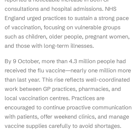
consultations and hospital admissions. NHS
England urged practices to sustain a strong pace
of vaccination, focusing on vulnerable groups
such as children, older people, pregnant women,
and those with long-term illnesses.
By 9 October, more than 4.3 million people had
received the flu vaccine—nearly one million more
than last year. This rise reflects well-coordinated
work between GP practices, pharmacies, and
local vaccination centres. Practices are
encouraged to continue proactive communication
with patients, offer weekend clinics, and manage
vaccine supplies carefully to avoid shortages.