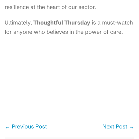
resilience at the heart of our sector.
Ultimately,
Thoughtful Thursday
is a must-watch
for anyone who believes in the power of care.
Post
← Previous Post
Next Post →
Navigation