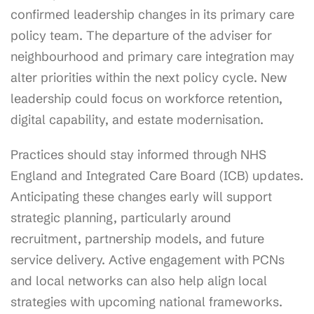
confirmed leadership changes in its primary care
policy team. The departure of the adviser for
neighbourhood and primary care integration may
alter priorities within the next policy cycle. New
leadership could focus on workforce retention,
digital capability, and estate modernisation.
Practices should stay informed through NHS
England and Integrated Care Board (ICB) updates.
Anticipating these changes early will support
strategic planning, particularly around
recruitment, partnership models, and future
service delivery. Active engagement with PCNs
and local networks can also help align local
strategies with upcoming national frameworks.