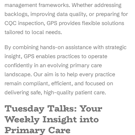
management frameworks. Whether addressing
backlogs, improving data quality, or preparing for
CQC inspection, GPS provides flexible solutions
tailored to local needs.
By combining hands-on assistance with strategic
insight, GPS enables practices to operate
confidently in an evolving primary care
landscape. Our aim is to help every practice
remain compliant, efficient, and focused on
delivering safe, high-quality patient care.
Tuesday Talks: Your
Weekly Insight into
Primary Care