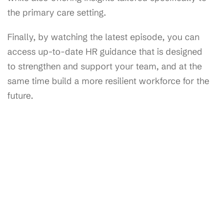
the primary care setting.
Finally, by watching the latest episode, you can
access up-to-date HR guidance that is designed
to strengthen and support your team, and at the
same time build a more resilient workforce for the
future.