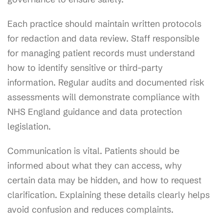
Each practice should maintain written protocols
for redaction and data review. Staff responsible
for managing patient records must understand
how to identify sensitive or third-party
information. Regular audits and documented risk
assessments will demonstrate compliance with
NHS England guidance and data protection
legislation.
Communication is vital. Patients should be
informed about what they can access, why
certain data may be hidden, and how to request
clarification. Explaining these details clearly helps
avoid confusion and reduces complaints.