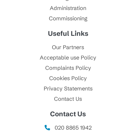
Administration
Commissioning
Useful Links
Our Partners
Acceptable use Policy
Complaints Policy
Cookies Policy
Privacy Statements
Contact Us
Contact Us
020 8865 1942