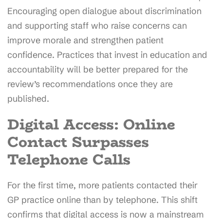
Encouraging open dialogue about discrimination
and supporting staff who raise concerns can
improve morale and strengthen patient
confidence. Practices that invest in education and
accountability will be better prepared for the
review’s recommendations once they are
published.
Digital Access: Online
Contact Surpasses
Telephone Calls
For the first time, more patients contacted their
GP practice online than by telephone. This shift
confirms that digital access is now a mainstream