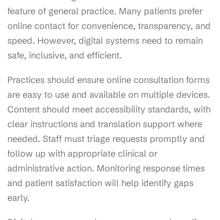
feature of general practice. Many patients prefer
online contact for convenience, transparency, and
speed. However, digital systems need to remain
safe, inclusive, and efficient.
Practices should ensure online consultation forms
are easy to use and available on multiple devices.
Content should meet accessibility standards, with
clear instructions and translation support where
needed. Staff must triage requests promptly and
follow up with appropriate clinical or
administrative action. Monitoring response times
and patient satisfaction will help identify gaps
early.