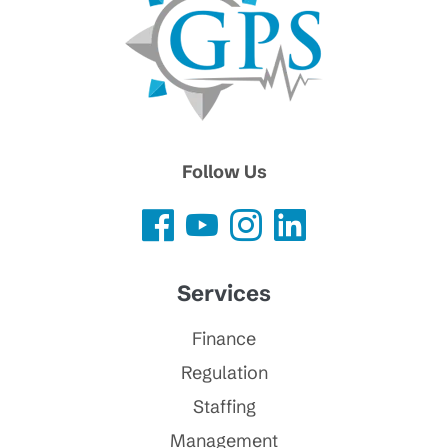
Follow Us
Services
Finance
Regulation
Staffing
Management