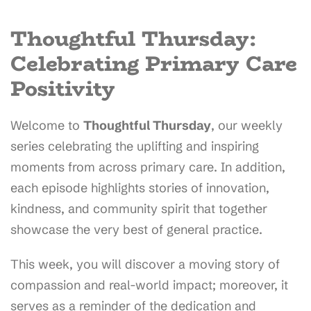
Thoughtful Thursday:
Celebrating Primary Care
Positivity
Welcome to
Thoughtful Thursday
, our weekly
series celebrating the uplifting and inspiring
moments from across primary care. In addition,
each episode highlights stories of innovation,
kindness, and community spirit that together
showcase the very best of general practice.
This week, you will discover a moving story of
compassion and real-world impact; moreover, it
serves as a reminder of the dedication and