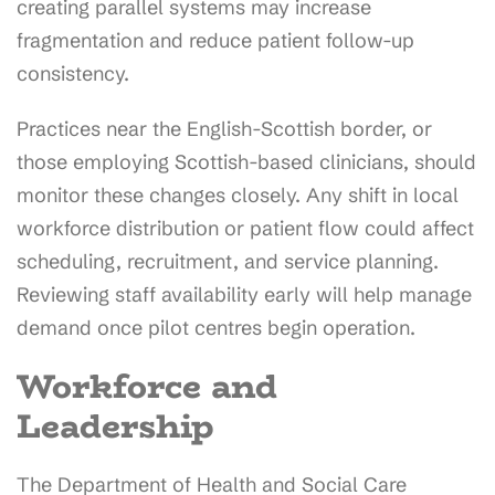
creating parallel systems may increase
fragmentation and reduce patient follow-up
consistency.
Practices near the English-Scottish border, or
those employing Scottish-based clinicians, should
monitor these changes closely. Any shift in local
workforce distribution or patient flow could affect
scheduling, recruitment, and service planning.
Reviewing staff availability early will help manage
demand once pilot centres begin operation.
Workforce and
Leadership
The Department of Health and Social Care