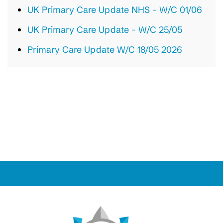
UK Primary Care Update NHS – W/C 01/06
UK Primary Care Update – W/C 25/05
Primary Care Update W/C 18/05 2026