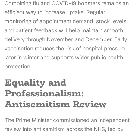
Combining flu and COVID-19 boosters remains an
efficient way to increase uptake. Regular
monitoring of appointment demand, stock levels,
and patient feedback will help maintain smooth
delivery through November and December. Early
vaccination reduces the risk of hospital pressure
later in winter and supports wider public health
protection.
Equality and
Professionalism:
Antisemitism Review
The Prime Minister commissioned an independent
review into antisemitism across the NHS, led by