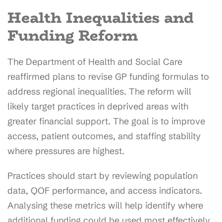
Health Inequalities and
Funding Reform
The Department of Health and Social Care
reaffirmed plans to revise GP funding formulas to
address regional inequalities. The reform will
likely target practices in deprived areas with
greater financial support. The goal is to improve
access, patient outcomes, and staffing stability
where pressures are highest.
Practices should start by reviewing population
data, QOF performance, and access indicators.
Analysing these metrics will help identify where
additional funding could be used most effectively.