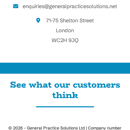
enquiries@generalpracticesolutions.net
71-75 Shelton Street
London
WC2H 9JQ
See what our customers
think
© 2026 - General Practice Solutions Ltd | Company number