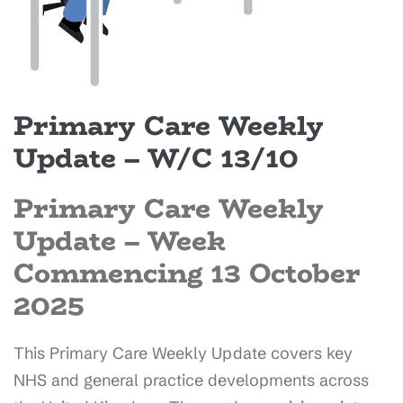
Primary Care Weekly
Update – W/C 13/10
Primary Care Weekly
Update –
Week
Commencing 13 October
2025
This Primary Care Weekly Update covers key
NHS and general practice developments across