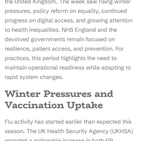
the United Kingdom. The week saw rising winter
pressures, policy reform on equality, continued
progress on digital access, and growing attention
to health inequalities. NHS England and the
devolved governments remain focused on
resilience, patient access, and prevention. For
practices, this period highlights the need to
maintain operational readiness while adapting to
rapid system changes.
Winter Pressures and
Vaccination Uptake
Flu activity has started earlier than expected this
season. The UK Health Security Agency (UKHSA)
reported a noticeable increase in both GP