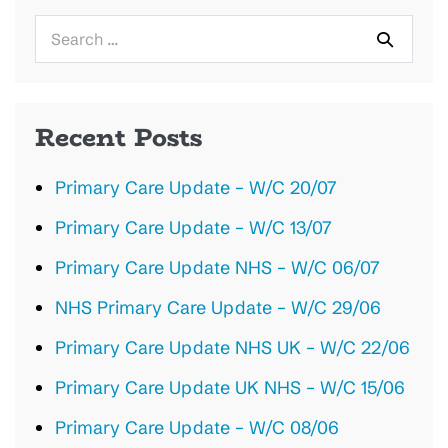
Search
for:
Recent Posts
Primary Care Update – W/C 20/07
Primary Care Update – W/C 13/07
Primary Care Update NHS – W/C 06/07
NHS Primary Care Update – W/C 29/06
Primary Care Update NHS UK – W/C 22/06
Primary Care Update UK NHS – W/C 15/06
Primary Care Update – W/C 08/06