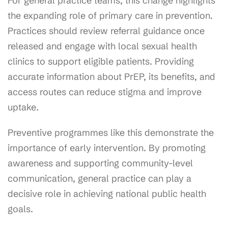
For general practice teams, this change highlights
the expanding role of primary care in prevention.
Practices should review referral guidance once
released and engage with local sexual health
clinics to support eligible patients. Providing
accurate information about PrEP, its benefits, and
access routes can reduce stigma and improve
uptake.
Preventive programmes like this demonstrate the
importance of early intervention. By promoting
awareness and supporting community-level
communication, general practice can play a
decisive role in achieving national public health
goals.