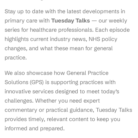
Stay up to date with the latest developments in
primary care with
Tuesday Talks
— our weekly
series for healthcare professionals. Each episode
highlights current industry news, NHS policy
changes, and what these mean for general
practice.
We also showcase how General Practice
Solutions (GPS) is supporting practices with
innovative services designed to meet today’s
challenges. Whether you need expert
commentary or practical guidance, Tuesday Talks
provides timely, relevant content to keep you
informed and prepared.