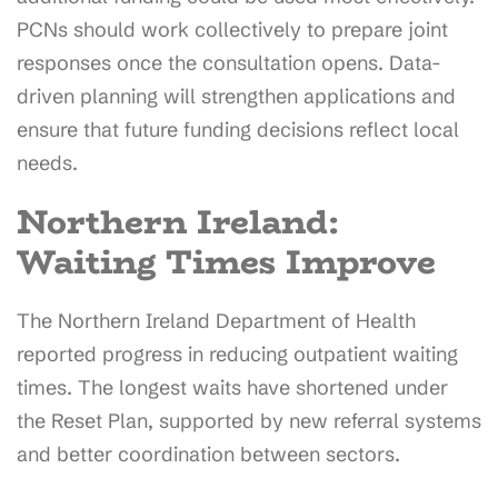
PCNs should work collectively to prepare joint
responses once the consultation opens. Data-
driven planning will strengthen applications and
ensure that future funding decisions reflect local
needs.
Northern Ireland:
Waiting Times Improve
The Northern Ireland Department of Health
reported progress in reducing outpatient waiting
times. The longest waits have shortened under
the Reset Plan, supported by new referral systems
and better coordination between sectors.