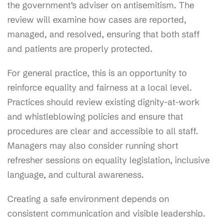
the government’s adviser on antisemitism. The
review will examine how cases are reported,
managed, and resolved, ensuring that both staff
and patients are properly protected.
For general practice, this is an opportunity to
reinforce equality and fairness at a local level.
Practices should review existing dignity-at-work
and whistleblowing policies and ensure that
procedures are clear and accessible to all staff.
Managers may also consider running short
refresher sessions on equality legislation, inclusive
language, and cultural awareness.
Creating a safe environment depends on
consistent communication and visible leadership.