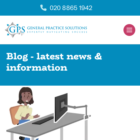
Skip
020 8865 1942
to
content
Men
Togg
Blog - latest news &
information