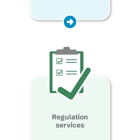
Regulation
services