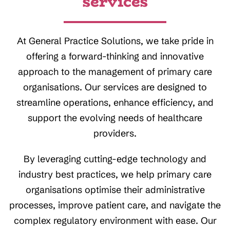
services
At General Practice Solutions, we take pride in
offering a forward-thinking and innovative
approach to the management of primary care
organisations. Our services are designed to
streamline operations, enhance efficiency, and
support the evolving needs of healthcare
providers.
By leveraging cutting-edge technology and
industry best practices, we help primary care
organisations optimise their administrative
processes, improve patient care, and navigate the
complex regulatory environment with ease. Our