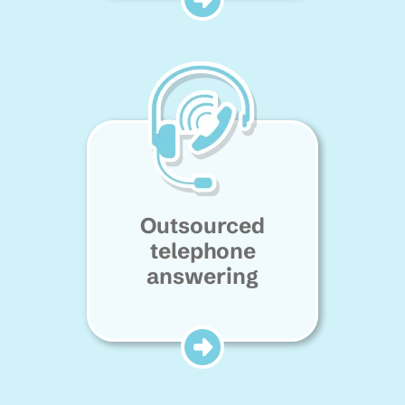
Outsourced
telephone
answering