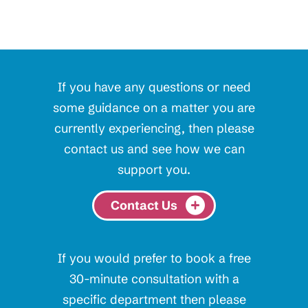
If you have any questions or need
some guidance on a matter you are
currently experiencing, then please
contact us and see how we can
support you.
Contact Us
If you would prefer to book a free
30-minute consultation with a
specific department then please