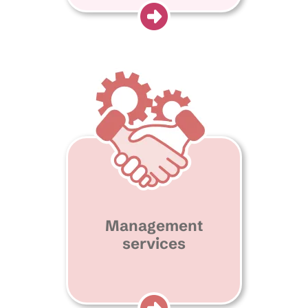
Management
services