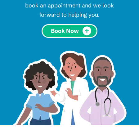
book an appointment and we look
forward to helping you.
Book Now