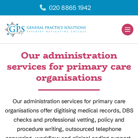
Skip
020 8865 1942
to
content
Men
Togg
Our administration
services for primary care
organisations
Our administration services for primary care
organisations offer digitising medical records, DBS
checks and professional vetting, policy and
procedure writing, outsourced telephone