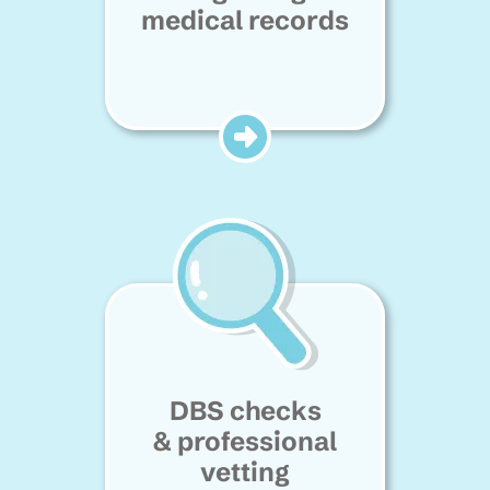
medical records
DBS checks
& professional
vetting