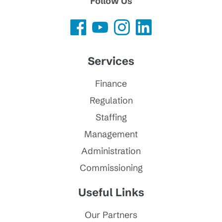
Follow Us
Services
Finance
Regulation
Staffing
Management
Administration
Commissioning
Useful Links
Our Partners