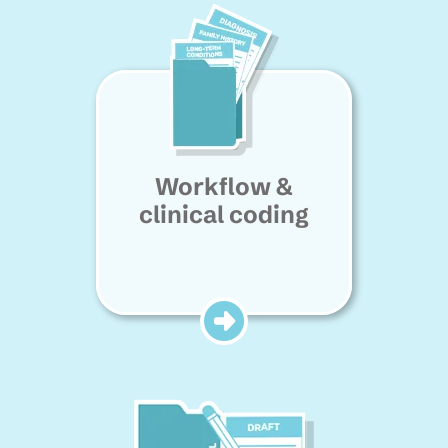
Workflow &
clinical coding