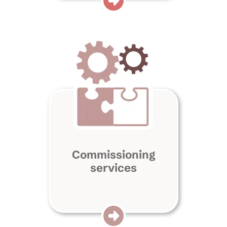
Commissioning
services