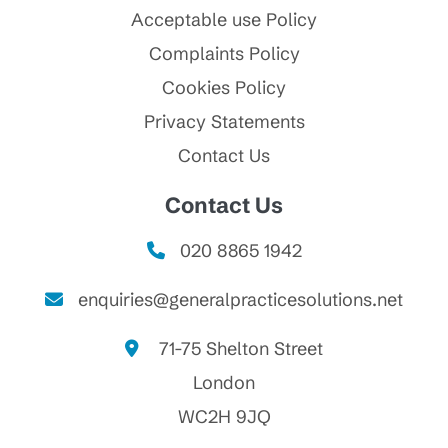
Acceptable use Policy
Complaints Policy
Cookies Policy
Privacy Statements
Contact Us
Contact Us
020 8865 1942
enquiries@generalpracticesolutions.net
71-75 Shelton Street
London
WC2H 9JQ