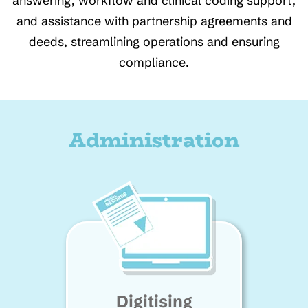
answering, workflow and clinical coding support,
and assistance with partnership agreements and
deeds, streamlining operations and ensuring
compliance.
Administration
Digitising