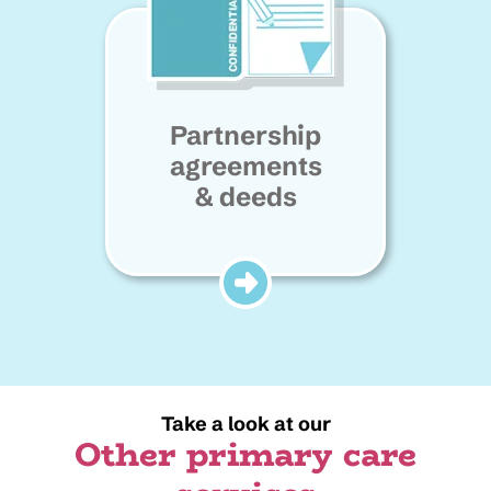
Partnership
agreements
& deeds
Take a look at our
Other primary care