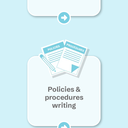
Policies &
procedures
writing