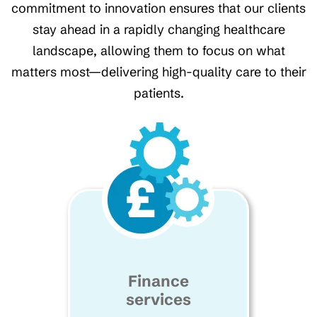
commitment to innovation ensures that our clients
stay ahead in a rapidly changing healthcare
landscape, allowing them to focus on what
matters most—delivering high-quality care to their
patients.
Finance
services