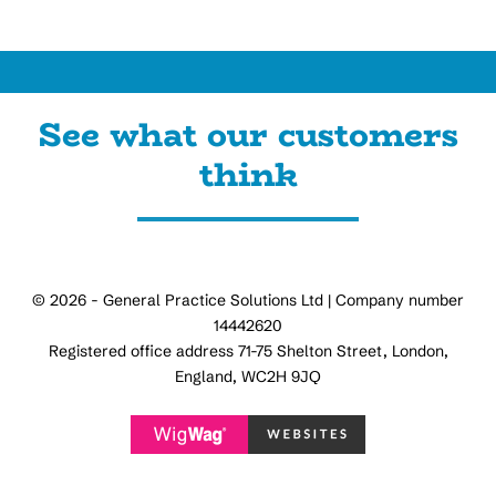
See what our customers
think
© 2026 - General Practice Solutions Ltd | Company number
14442620
Registered office address 71-75 Shelton Street, London,
England, WC2H 9JQ