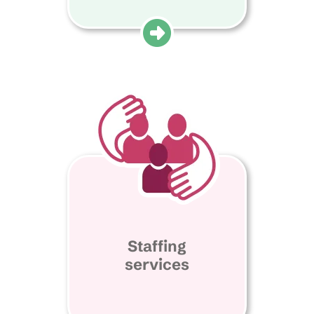
Staffing
services