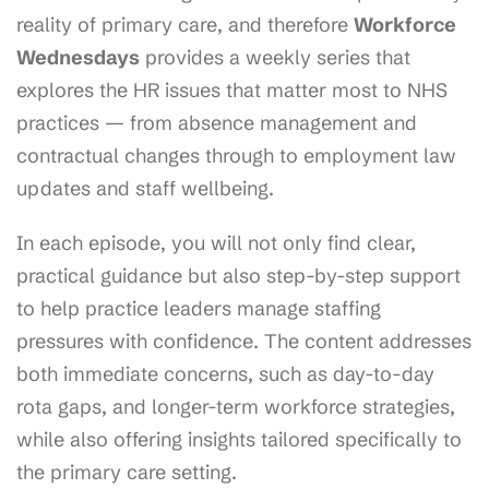
reality of primary care, and therefore
Workforce
Wednesdays
provides a weekly series that
explores the HR issues that matter most to NHS
practices — from absence management and
contractual changes through to employment law
updates and staff wellbeing.
In each episode, you will not only find clear,
practical guidance but also step-by-step support
to help practice leaders manage staffing
pressures with confidence. The content addresses
both immediate concerns, such as day-to-day
rota gaps, and longer-term workforce strategies,
while also offering insights tailored specifically to
the primary care setting.