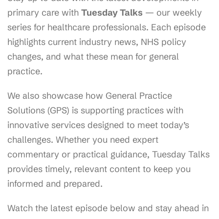
primary care with
Tuesday Talks
— our weekly
series for healthcare professionals. Each episode
highlights current industry news, NHS policy
changes, and what these mean for general
practice.
We also showcase how General Practice
Solutions (GPS) is supporting practices with
innovative services designed to meet today’s
challenges. Whether you need expert
commentary or practical guidance, Tuesday Talks
provides timely, relevant content to keep you
informed and prepared.
Watch the latest episode below and stay ahead in