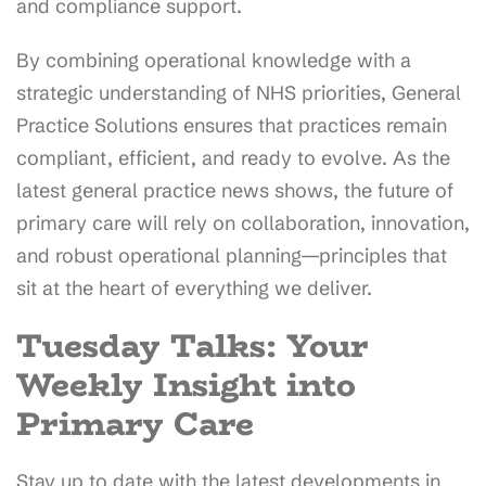
and compliance support.
By combining operational knowledge with a
strategic understanding of NHS priorities, General
Practice Solutions ensures that practices remain
compliant, efficient, and ready to evolve. As the
latest general practice news shows, the future of
primary care will rely on collaboration, innovation,
and robust operational planning—principles that
sit at the heart of everything we deliver.
Tuesday Talks: Your
Weekly Insight into
Primary Care
Stay up to date with the latest developments in