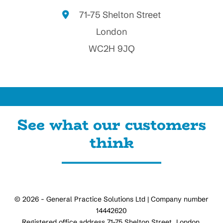
71-75 Shelton Street
London
WC2H 9JQ
See what our customers
think
© 2026 - General Practice Solutions Ltd | Company number
14442620
Registered office address 71-75 Shelton Street, London,