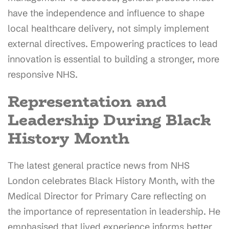
have the independence and influence to shape
local healthcare delivery, not simply implement
external directives. Empowering practices to lead
innovation is essential to building a stronger, more
responsive NHS.
Representation and
Leadership During Black
History Month
The latest general practice news from NHS
London celebrates Black History Month, with the
Medical Director for Primary Care reflecting on
the importance of representation in leadership. He
emphasised that lived experience informs better