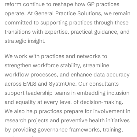
reform continue to reshape how GP practices
operate. At General Practice Solutions, we remain
committed to supporting practices through these
transitions with expertise, practical guidance, and
strategic insight.
We work with practices and networks to
strengthen workforce stability, streamline
workflow processes, and enhance data accuracy
across EMIS and SystmOne. Our consultants
support leadership teams in embedding inclusion
and equality at every level of decision-making.
We also help practices prepare for involvement in
research projects and preventive health initiatives
by providing governance frameworks, training,