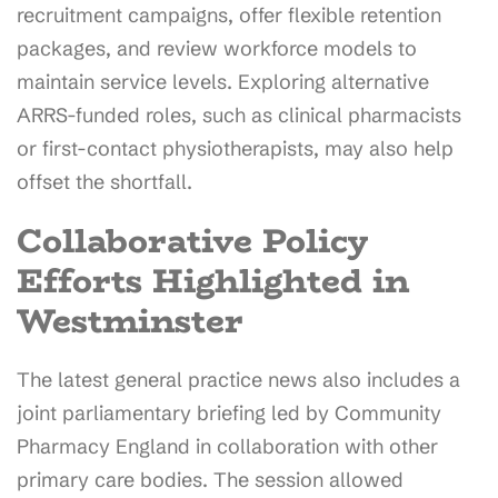
recruitment campaigns, offer flexible retention
packages, and review workforce models to
maintain service levels. Exploring alternative
ARRS-funded roles, such as clinical pharmacists
or first-contact physiotherapists, may also help
offset the shortfall.
Collaborative Policy
Efforts Highlighted in
Westminster
The latest general practice news also includes a
joint parliamentary briefing led by Community
Pharmacy England in collaboration with other
primary care bodies. The session allowed