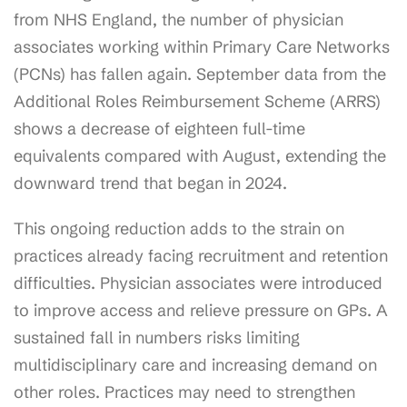
from NHS England, the number of physician
associates working within Primary Care Networks
(PCNs) has fallen again. September data from the
Additional Roles Reimbursement Scheme (ARRS)
shows a decrease of eighteen full-time
equivalents compared with August, extending the
downward trend that began in 2024.
This ongoing reduction adds to the strain on
practices already facing recruitment and retention
difficulties. Physician associates were introduced
to improve access and relieve pressure on GPs. A
sustained fall in numbers risks limiting
multidisciplinary care and increasing demand on
other roles. Practices may need to strengthen