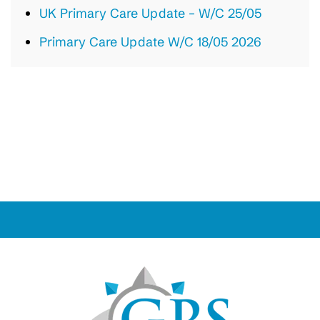
UK Primary Care Update – W/C 25/05
Primary Care Update W/C 18/05 2026