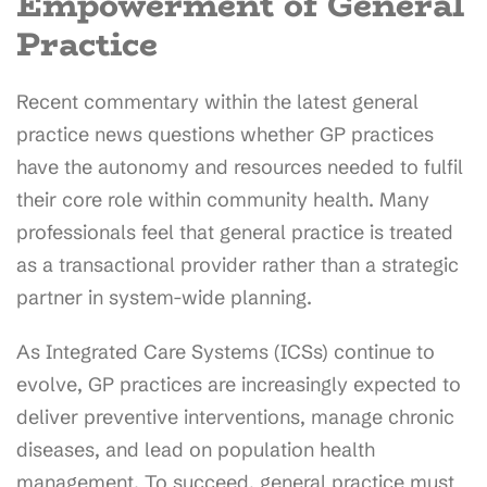
Empowerment of General
Practice
Recent commentary within the latest general
practice news questions whether GP practices
have the autonomy and resources needed to fulfil
their core role within community health. Many
professionals feel that general practice is treated
as a transactional provider rather than a strategic
partner in system-wide planning.
As Integrated Care Systems (ICSs) continue to
evolve, GP practices are increasingly expected to
deliver preventive interventions, manage chronic
diseases, and lead on population health
management. To succeed, general practice must