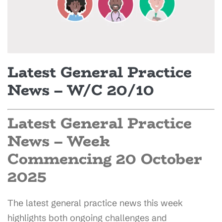
Latest General Practice
News – W/C 20/10
Latest General Practice
News – Week
Commencing 20 October
2025
The latest general practice news this week
highlights both ongoing challenges and