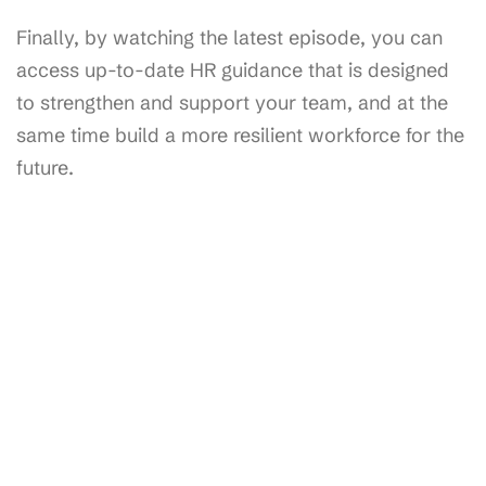
Finally, by watching the latest episode, you can
access up-to-date HR guidance that is designed
to strengthen and support your team, and at the
same time build a more resilient workforce for the
future.