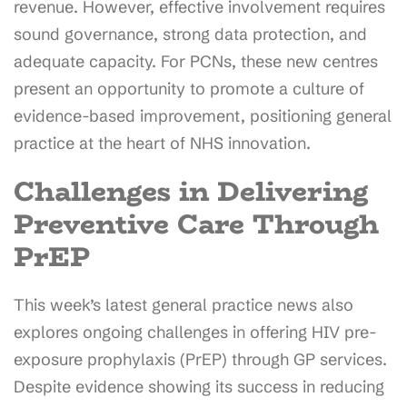
revenue. However, effective involvement requires
sound governance, strong data protection, and
adequate capacity. For PCNs, these new centres
present an opportunity to promote a culture of
evidence-based improvement, positioning general
practice at the heart of NHS innovation.
Challenges in Delivering
Preventive Care Through
PrEP
This week’s latest general practice news also
explores ongoing challenges in offering HIV pre-
exposure prophylaxis (PrEP) through GP services.
Despite evidence showing its success in reducing