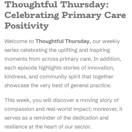
Thoughtful Thursday:
Celebrating Primary Care
Positivity
Welcome to
Thoughtful Thursday
, our weekly
series celebrating the uplifting and inspiring
moments from across primary care. In addition,
each episode highlights stories of innovation,
kindness, and community spirit that together
showcase the very best of general practice.
This week, you will discover a moving story of
compassion and real-world impact; moreover, it
serves as a reminder of the dedication and
resilience at the heart of our sector.