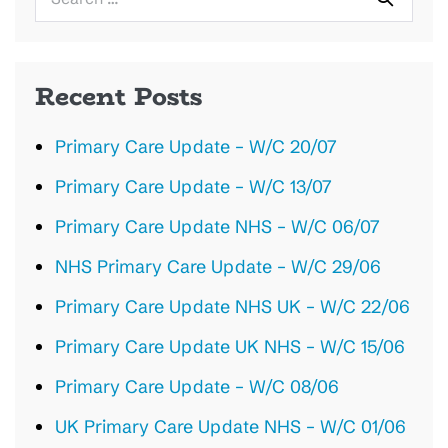
for:
Recent Posts
Primary Care Update – W/C 20/07
Primary Care Update – W/C 13/07
Primary Care Update NHS – W/C 06/07
NHS Primary Care Update – W/C 29/06
Primary Care Update NHS UK – W/C 22/06
Primary Care Update UK NHS – W/C 15/06
Primary Care Update – W/C 08/06
UK Primary Care Update NHS – W/C 01/06