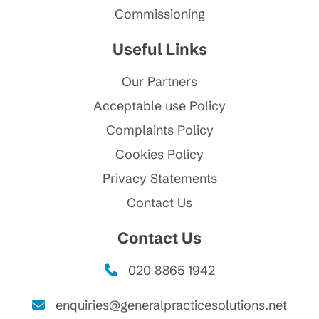
Commissioning
Useful Links
Our Partners
Acceptable use Policy
Complaints Policy
Cookies Policy
Privacy Statements
Contact Us
Contact Us
020 8865 1942
enquiries@generalpracticesolutions.net