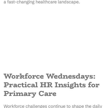
a fast-changing healthcare landscape.
Workforce Wednesdays:
Practical HR Insights for
Primary Care
Workforce challenges continue to shape the daily