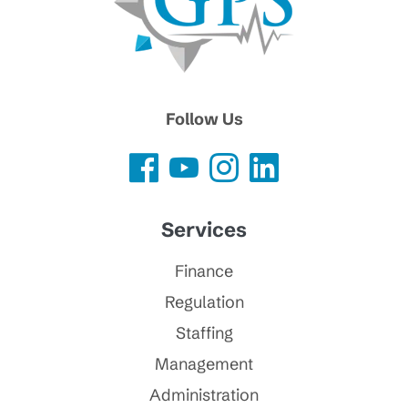
Follow Us
Services
Finance
Regulation
Staffing
Management
Administration