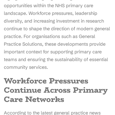
opportunities within the NHS primary care
landscape. Workforce pressures, leadership
diversity, and increasing investment in research
continue to shape the direction of modern general
practice. For organisations such as General
Practice Solutions, these developments provide
important context for supporting primary care
teams and ensuring the sustainability of essential
community services.
Workforce Pressures
Continue Across Primary
Care Networks
According to the latest general practice news