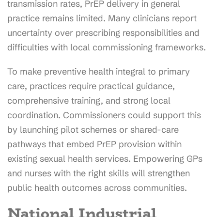
transmission rates, PrEP delivery in general
practice remains limited. Many clinicians report
uncertainty over prescribing responsibilities and
difficulties with local commissioning frameworks.
To make preventive health integral to primary
care, practices require practical guidance,
comprehensive training, and strong local
coordination. Commissioners could support this
by launching pilot schemes or shared-care
pathways that embed PrEP provision within
existing sexual health services. Empowering GPs
and nurses with the right skills will strengthen
public health outcomes across communities.
National Industrial