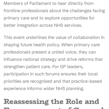
Members of Parliament to hear directly from
frontline professionals about the challenges facing
primary care and to explore opportunities for
better integration across NHS services.
This event underlines the value of collaboration in
shaping future health policy. When primary care
professionals present a united voice, they can
influence national strategy and drive reforms that
strengthen patient care. For GP leaders,
participation in such forums ensures their local
priorities are recognised and that practice-based
experience informs wider NHS planning.
Reassessing the Role and