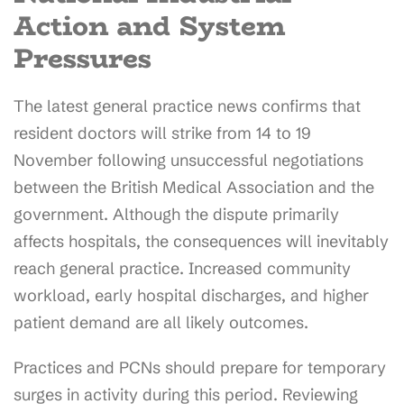
Action and System
Pressures
The latest general practice news confirms that
resident doctors will strike from 14 to 19
November following unsuccessful negotiations
between the British Medical Association and the
government. Although the dispute primarily
affects hospitals, the consequences will inevitably
reach general practice. Increased community
workload, early hospital discharges, and higher
patient demand are all likely outcomes.
Practices and PCNs should prepare for temporary
surges in activity during this period. Reviewing