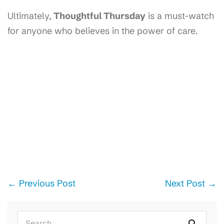
Ultimately,
Thoughtful Thursday
is a must-watch
for anyone who believes in the power of care.
Post
← Previous Post
Next Post →
Navigation
Search