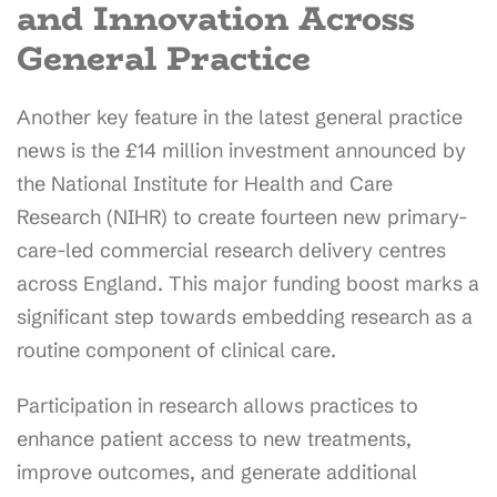
and Innovation Across
General Practice
Another key feature in the latest general practice
news is the £14 million investment announced by
the National Institute for Health and Care
Research (NIHR) to create fourteen new primary-
care-led commercial research delivery centres
across England. This major funding boost marks a
significant step towards embedding research as a
routine component of clinical care.
Participation in research allows practices to
enhance patient access to new treatments,
improve outcomes, and generate additional