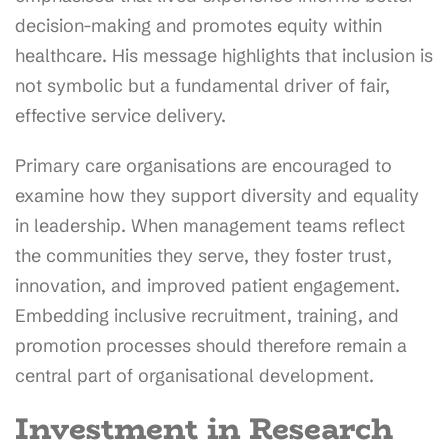
decision-making and promotes equity within
healthcare. His message highlights that inclusion is
not symbolic but a fundamental driver of fair,
effective service delivery.
Primary care organisations are encouraged to
examine how they support diversity and equality
in leadership. When management teams reflect
the communities they serve, they foster trust,
innovation, and improved patient engagement.
Embedding inclusive recruitment, training, and
promotion processes should therefore remain a
central part of organisational development.
Investment in Research