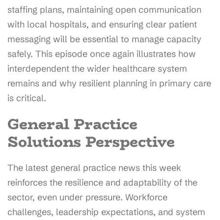
staffing plans, maintaining open communication
with local hospitals, and ensuring clear patient
messaging will be essential to manage capacity
safely. This episode once again illustrates how
interdependent the wider healthcare system
remains and why resilient planning in primary care
is critical.
General Practice
Solutions Perspective
The latest general practice news this week
reinforces the resilience and adaptability of the
sector, even under pressure. Workforce
challenges, leadership expectations, and system