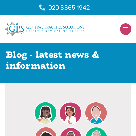
Skip
020 8865 1942
to
content
Men
Togg
Blog - latest news &
information